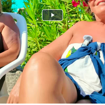
Play
Video