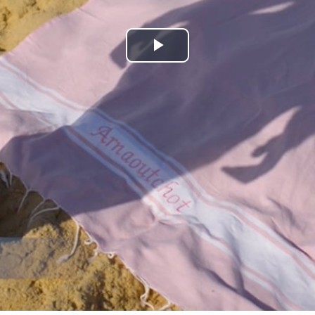
Play
Video