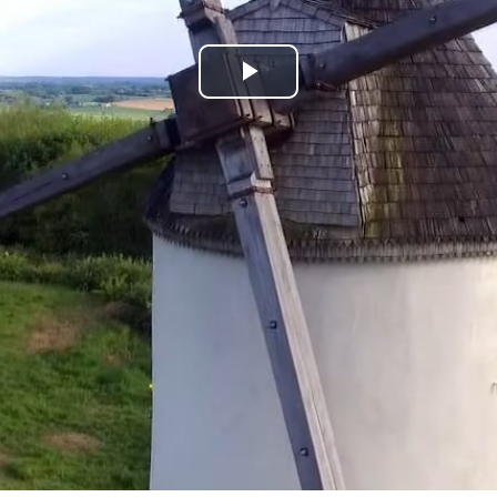
Play
Video