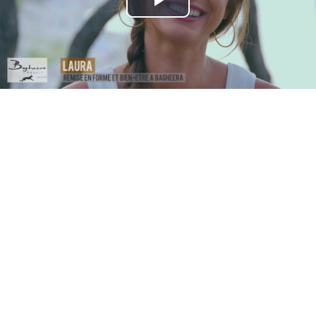
Play
Video