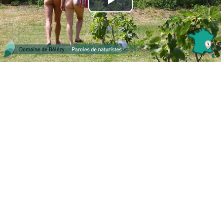
Play
Video