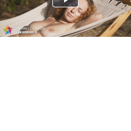
Play
Video